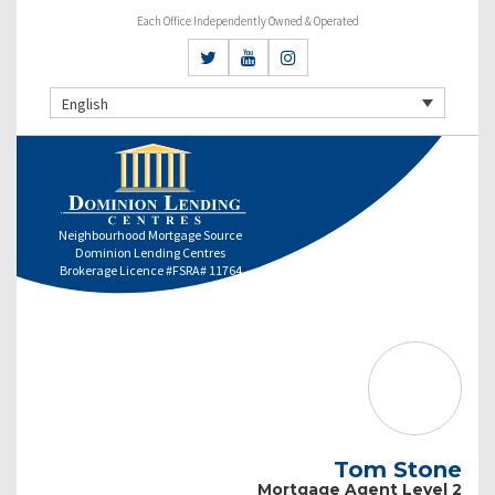
Each Office Independently Owned & Operated
English
Neighbourhood Mortgage Source
Dominion Lending Centres
Brokerage Licence #FSRA# 11764
Tom Stone
Mortgage Agent Level 2