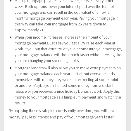
Making mortgage payments each week, or even every other
week. Both options lower your interest paid over the term of
your mortgage and can result in the equivalent of an extra
month’s mortgage payment each year. Paying your mortgage in
this way can take your mortgage from 25 years down to
approximately 21.
When your income increases, increase the amount of your
mortgage payments. Let’s say you get a 5% raise each year at
work. If you put that extra 5% of your income into your mortgage,
your mortgage balance will drop much faster without feeling like
you are changing your spending habits.
Mortgage lenders will also allow you to make extra payments on
your mortgage balance each year. Just about everyone finds
themselves with money they were not expecting at some point
or another. Maybe you inherited some money from a distant
relative or you received a nice holiday bonus at work. Apply this
money to your mortgage as a lump-sum payment and watch the
results.
By applying these strategies consistently over time, you will save
money, pay less interest and pay off your mortgage years faster!