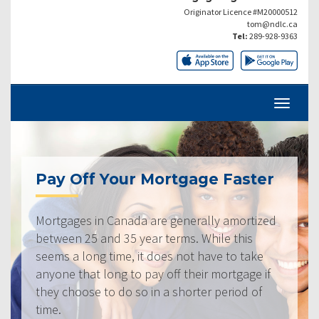
Originator Licence #M20000512
tom@ndlc.ca
Tel:
289-928-9363
Pay Off Your Mortgage Faster
Mortgages in Canada are generally amortized
between 25 and 35 year terms. While this
seems a long time, it does not have to take
anyone that long to pay off their mortgage if
they choose to do so in a shorter period of
time.