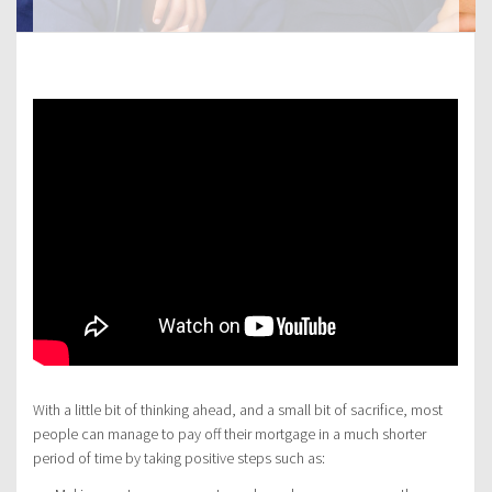
With a little bit of thinking ahead, and a small bit of sacrifice, most
people can manage to pay off their mortgage in a much shorter
period of time by taking positive steps such as: