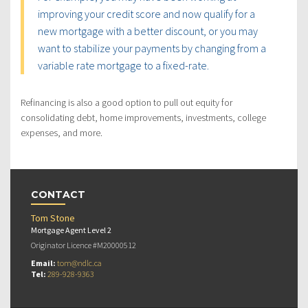
improving your credit score and now qualify for a
new mortgage with a better discount, or you may
want to stabilize your payments by changing from a
variable rate mortgage to a fixed-rate.
Refinancing is also a good option to pull out equity for
consolidating debt, home improvements, investments, college
expenses, and more.
CONTACT
Tom Stone
Mortgage Agent Level 2
Originator Licence #M20000512
Email:
tom@ndlc.ca
Tel:
289-928-9363