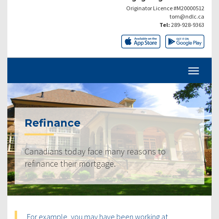
Originator Licence #M20000512
tom@ndlc.ca
Tel:
289-928-9363
Refinance
Canadians today face many reasons to
refinance their mortgage.
For example, you may have been working at