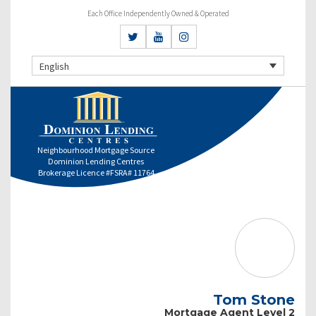
Each Office Independently Owned & Operated
English
Neighbourhood Mortgage Source
Dominion Lending Centres
Brokerage Licence #FSRA# 11764
Tom Stone
Mortgage Agent Level 2