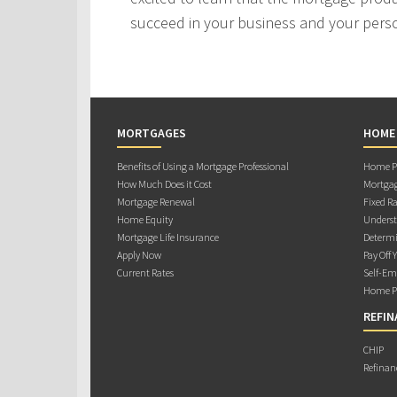
succeed in your business and your person
MORTGAGES
HOME
Benefits of Using a Mortgage Professional
Home Pu
How Much Does it Cost
Mortgag
Mortgage Renewal
Fixed Ra
Home Equity
Underst
Mortgage Life Insurance
Determi
Apply Now
Pay Off 
Current Rates
Self-Em
Home Pu
REFIN
CHIP
Refinan