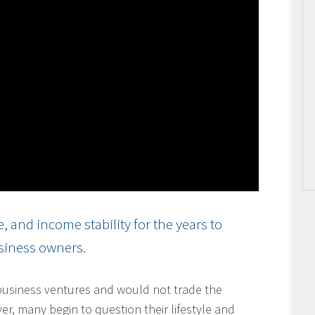
and income stability for the years to
usiness owners.
usiness ventures and would not trade the
ver, many begin to question their lifestyle and