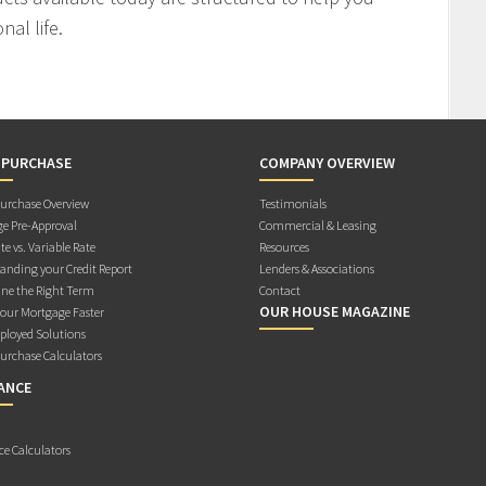
al life.
 PURCHASE
COMPANY OVERVIEW
rchase Overview
Testimonials
e Pre-Approval
Commercial & Leasing
te vs. Variable Rate
Resources
anding your Credit Report
Lenders & Associations
ne the Right Term
Contact
OUR HOUSE MAGAZINE
Your Mortgage Faster
ployed Solutions
rchase Calculators
ANCE
ce Calculators