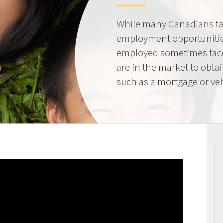
While many Canadians tak
employment opportunities
employed sometimes fac
are in the market to obta
such as a mortgage or veh