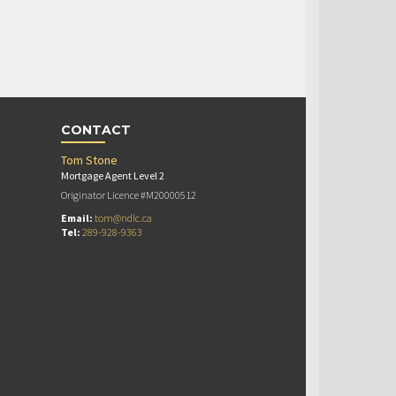
CONTACT
Tom Stone
Mortgage Agent Level 2
Originator Licence #M20000512
Email:
tom@ndlc.ca
Tel:
289-928-9363