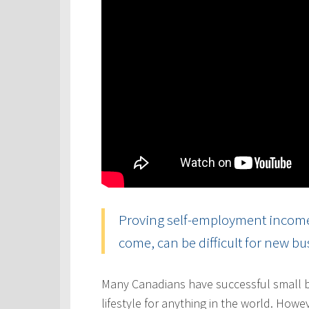
Proving self-employment income, 
come, can be difficult for new b
Many Canadians have successful small b
lifestyle for anything in the world. Howe