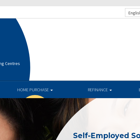
Englis
ng Centres
HOME PURCHASE
REFINANCE
Self-Employed So