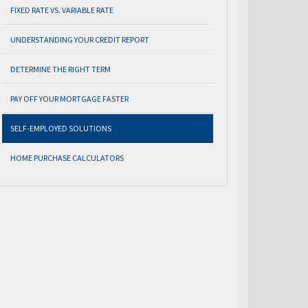
FIXED RATE VS. VARIABLE RATE
UNDERSTANDING YOUR CREDIT REPORT
DETERMINE THE RIGHT TERM
PAY OFF YOUR MORTGAGE FASTER
SELF-EMPLOYED SOLUTIONS
HOME PURCHASE CALCULATORS