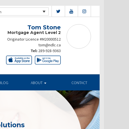
h
Tom Stone
Mortgage Agent Level 2
Originator Licence #M20000512
tom@ndlc.ca
Tel:
289-928-9363
BLOG
ABOUT
CONTACT
lutions