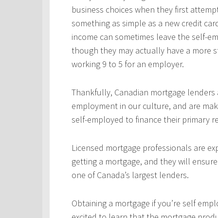
business choices when they first attempt
something as simple as a new credit car
income can sometimes leave the self-emp
though they may actually have a more s
working 9 to 5 for an employer.
Thankfully, Canadian mortgage lenders a
employment in our culture, and are mak
self-employed to finance their primary 
Licensed mortgage professionals are expe
getting a mortgage, and they will ensur
one of Canada’s largest lenders.
Obtaining a mortgage if you’re self empl
excited to learn that the mortgage produ