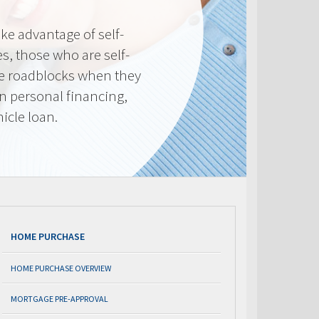
e advantage of self-
, those who are self-
e roadblocks when they
in personal financing,
icle loan.
HOME PURCHASE
HOME PURCHASE OVERVIEW
MORTGAGE PRE-APPROVAL