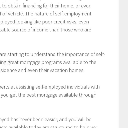
 to obtain financing for their home, or even
d or vehicle. The nature of self-employment
loyed looking like poor credit risks, even
table source of income than those who are
re starting to understand the importance of self-
ing great mortgage programs available to the
residence and even their vacation homes.
rts at assisting self-employed individuals with
e you get the best mortgage available through
oyed has never been easier, and you will be
cts available today are structured to help you