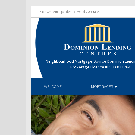
Each Office Independently Owned & Operated
Neighbourhood Mortgage Source Dominion Lendi
Brokerage Licence #FSRA# 11764
WELCOME
MORTGAGES