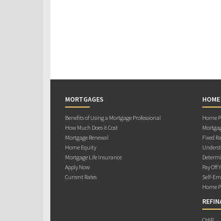
MORTGAGES
HOME
Benefits of Using a Mortgage Professional
Home Pu
How Much Does it Cost
Mortgag
Mortgage Renewal
Fixed Ra
Home Equity
Underst
Mortgage Life Insurance
Determi
Apply Now
Pay Off 
Current Rates
Self-Em
Home Pu
REFIN
CHIP