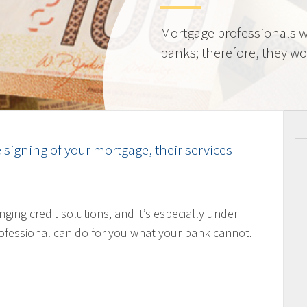
Mortgage professionals w
banks; therefore, they wor
e signing of your mortgage, their services
nging credit solutions, and it’s especially under
ofessional can do for you what your bank cannot.