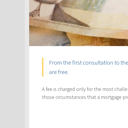
From the first consultation to th
are free.
A fee is charged only for the most challe
those circumstances that a mortgage pr