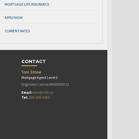
MORTGAGE LIFE INSURANCE
APPLY NOW
CURRENT RATES
CONTACT
Tom Stone
Mortgage Agent Level 2
Originator Licence #M20000512
Email:
tom@ndlc.ca
Tel:
289-928-9363