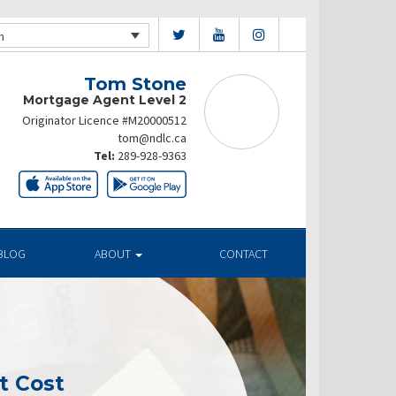
h
Tom Stone
Mortgage Agent Level 2
Originator Licence #M20000512
tom@ndlc.ca
Tel:
289-928-9363
BLOG
ABOUT
CONTACT
t Cost