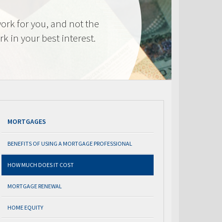
ork for you, and not the
k in your best interest.
MORTGAGES
BENEFITS OF USING A MORTGAGE PROFESSIONAL
HOW MUCH DOES IT COST
MORTGAGE RENEWAL
HOME EQUITY