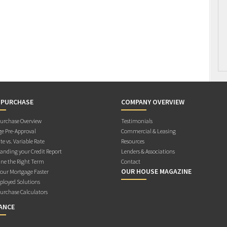
 PURCHASE
COMPANY OVERVIEW
rchase Overview
Testimonials
e Pre-Approval
Commercial & Leasing
te vs. Variable Rate
Resources
anding your Credit Report
Lenders & Associations
ne the Right Term
Contact
OUR HOUSE MAGAZINE
Your Mortgage Faster
ployed Solutions
rchase Calculators
ANCE