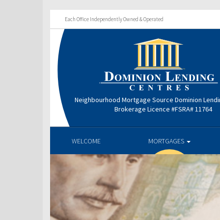
Each Office Independently Owned & Operated
Neighbourhood Mortgage Source Dominion Lendi
Brokerage Licence #FSRA# 11764
WELCOME
MORTGAGES