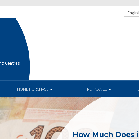
Englis
ng Centres
HOME PURCHASE
REFINANCE
How Much Does i